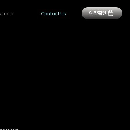
예약확인
VTuber
Contact Us