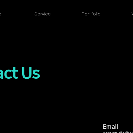
o
Service
Portfolio
ct Us
Email