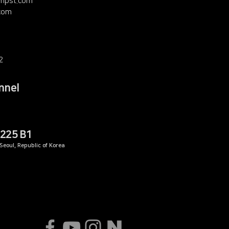
mpst.com
com
2
nnel
225 B1
eoul, Republic of Korea