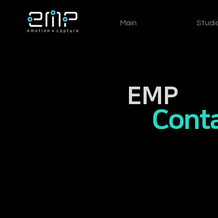
Main
Studi
EMP
Conta