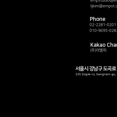
empstudio@e
tjkim@empst.
Phone
02-2281-0201
010-9695-028
Kakao Cha
(주)이엠피
서울시 강남구 도곡로 
225 Dogok-ro, Gangnam-gu, S